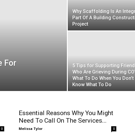
Why Scaffolding Is An Integ
Part Of A Building Construct
Project
e For
5 Tips for Supporting Frien
Who Are Grieving During CO
What To Do When You Don’t
Know What To Do
Essential Reasons Why You Might
Need To Call On The Services...
Melissa Tylor
-
0
0