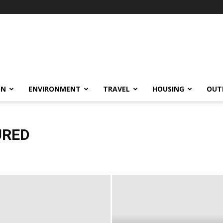
ON
ENVIRONMENT
TRAVEL
HOUSING
OUT
URED