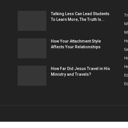
H
How Your Attachment Style
Affects Your Relationships
Si
Ho
H
How Far Did Jesus Travel in His
Ministry and Travels?
E
Ed
OUT US
F
Home
Relationships
Education
Environ