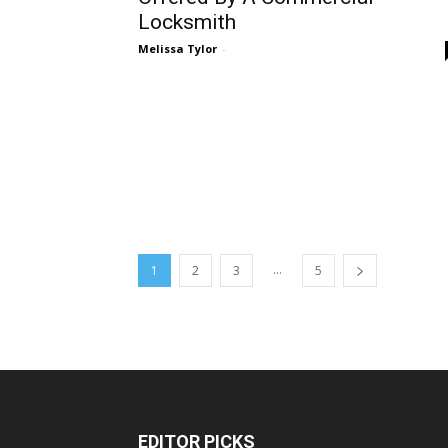
Locksmith
Melissa Tylor
-
...
1
2
3
5
EDITOR PICKS