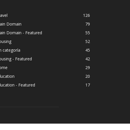
ousing
52
n categoría
45
using - Featured
42
ome
29
ducation
20
ucation - Featured
17
OLLOW US
ment
Travel
Housing
Outdoors
Pets
Legal