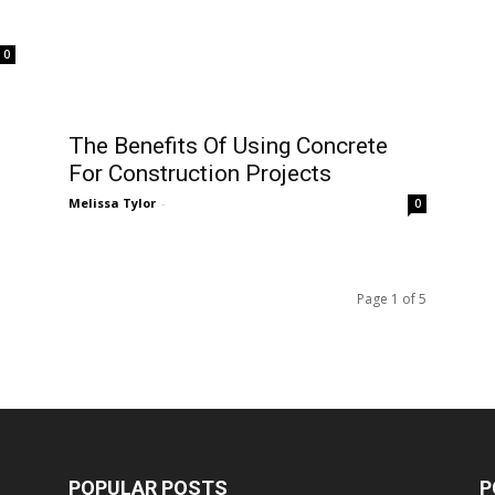
Melissa Tylor
-
0
0
Page 1 of 5
POPULAR POSTS
P
Talking Less Can Lead Students
Tr
To Learn More, The Truth Is...
M
M