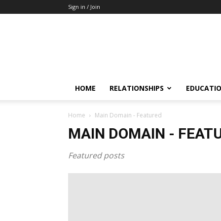
Sign in / Join
HOME
RELATIONSHIPS
EDUCATI
Home
Main Domain - Featured
MAIN DOMAIN - FEAT
Featured posts