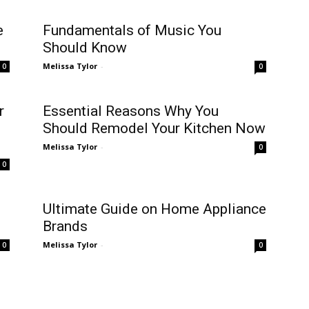
e
Fundamentals of Music You
Should Know
Melissa Tylor
-
0
0
r
Essential Reasons Why You
Should Remodel Your Kitchen Now
Melissa Tylor
-
0
0
Ultimate Guide on Home Appliance
Brands
Melissa Tylor
-
0
0
The Benefits Of Using Concrete
For Construction Projects