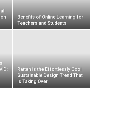
ral
ion
Benefits of Online Learning for
Teachers and Students
ds
VID:
Rattan is the Effortlessly Cool
Sustainable Design Trend That
is Taking Over