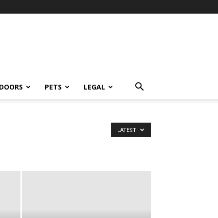
DOORS
PETS
LEGAL
LATEST