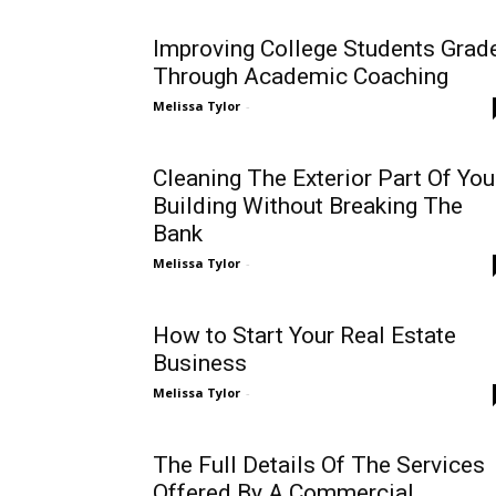
Improving College Students Grad
Through Academic Coaching
Melissa Tylor
-
Cleaning The Exterior Part Of You
Building Without Breaking The
Bank
Melissa Tylor
-
How to Start Your Real Estate
Business
Melissa Tylor
-
The Full Details Of The Services
Offered By A Commercial