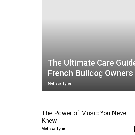
The Ultimate Care Guid
French Bulldog Owners
Melissa Tylor
-
The Power of Music You Never
Knew
Melissa Tylor
-