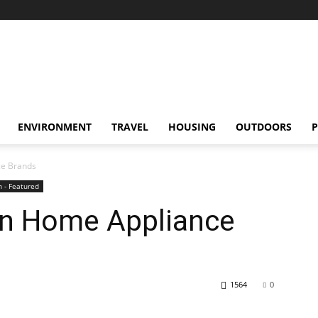
ENVIRONMENT
TRAVEL
HOUSING
OUTDOORS
P
ce Brands
 - Featured
on Home Appliance
1564
0