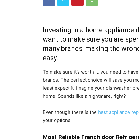
Investing in a home appliance 
want to make sure you are spend
many brands, making the wrong
easy.
To make sure it’s worth it, you need to have
brands. The perfect choice will save you 
least expect it. Imagine your dishwasher 
home! Sounds like a nightmare, right?
Even though there is the
best appliance rep
your options.
Most Reliable French door Refriger