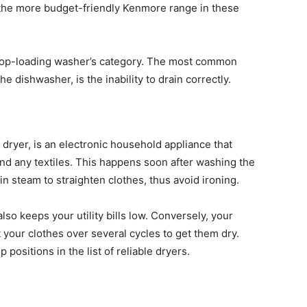
 the more budget-friendly Kenmore range in these
e top-loading washer’s category. The most common
 dishwasher, is the inability to drain correctly.
e dryer, is an electronic household appliance that
nd any textiles. This happens soon after washing the
 steam to straighten clothes, thus avoid ironing.
lso keeps your utility bills low. Conversely, your
t your clothes over several cycles to get them dry.
positions in the list of reliable dryers.