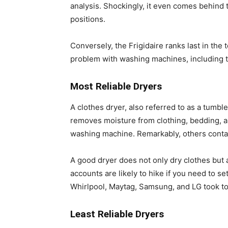
analysis. Shockingly, it even comes behind
positions.
Conversely, the Frigidaire ranks last in th
problem with washing machines, including the
Most Reliable Dryers
A clothes dryer, also referred to as a tumbl
removes moisture from clothing, bedding, a
washing machine. Remarkably, others contain
A good dryer does not only dry clothes but a
accounts are likely to hike if you need to se
Whirlpool, Maytag, Samsung, and LG took top 
Least Reliable Dryers