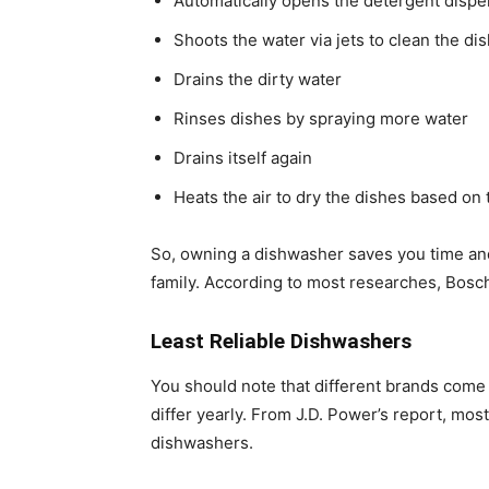
Automatically opens the detergent dispen
Shoots the water via jets to clean the di
Drains the dirty water
Rinses dishes by spraying more water
Drains itself again
Heats the air to dry the dishes based on 
So, owning a dishwasher saves you time and 
family. According to most researches, Bosch
Least Reliable Dishwashers
You should note that different brands come 
differ yearly. From J.D. Power’s report, mos
dishwashers.