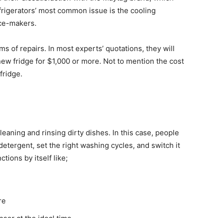
frigerators’ most common issue is the cooling
ce-makers.
erms of repairs. In most experts’ quotations, they will
ew fridge for $1,000 or more. Not to mention the cost
fridge.
leaning and rinsing dirty dishes. In this case, people
detergent, set the right washing cycles, and switch it
ions by itself like;
re