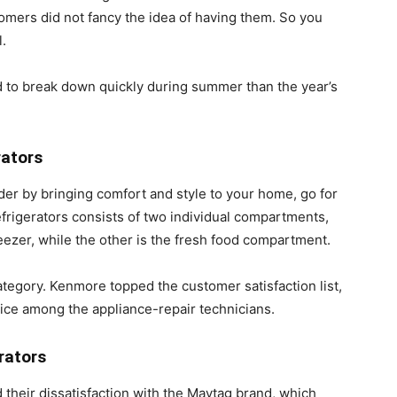
omers did not fancy the idea of having them. So you
.
end to break down quickly during summer than the year’s
rators
rder by bringing comfort and style to your home, go for
efrigerators consists of two individual compartments,
reezer, while the other is the fresh food compartment.
ategory. Kenmore topped the customer satisfaction list,
ice among the appliance-repair technicians.
rators
their dissatisfaction with the Maytag brand, which