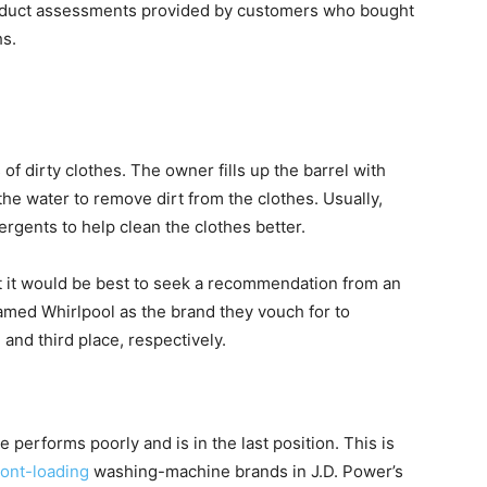
oduct assessments provided by customers who bought
hs.
of dirty clothes. The owner fills up the barrel with
the water to remove dirt from the clothes. Usually,
gents to help clean the clothes better.
t it would be best to seek a recommendation from an
med Whirlpool as the brand they vouch for to
nd third place, respectively.
performs poorly and is in the last position. This is
ront-loading
washing-machine brands in J.D. Power’s