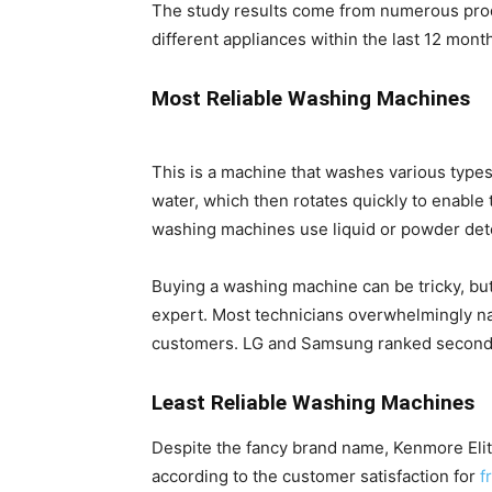
The study results come from numerous pr
different appliances within the last 12 mont
Most Reliable Washing Machines
This is a machine that washes various types 
water, which then rotates quickly to enable 
washing machines use liquid or powder deter
Buying a washing machine can be tricky, bu
expert. Most technicians overwhelmingly na
customers. LG and Samsung ranked second a
Least Reliable Washing Machines
Despite the fancy brand name, Kenmore Elite 
according to the customer satisfaction for
f