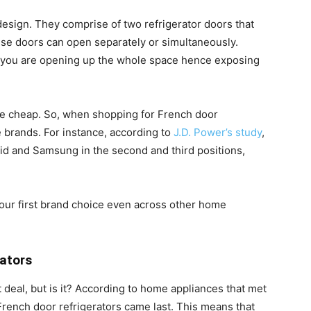
design. They comprise of two refrigerator doors that
hese doors can open separately or simultaneously.
 you are opening up the whole space hence exposing
come cheap. So, when shopping for French door
e brands. For instance, according to
J.D. Power’s study
,
id and Samsung in the second and third positions,
our first brand choice even across other home
rators
 deal, but is it? According to home appliances that met
 French door refrigerators came last. This means that