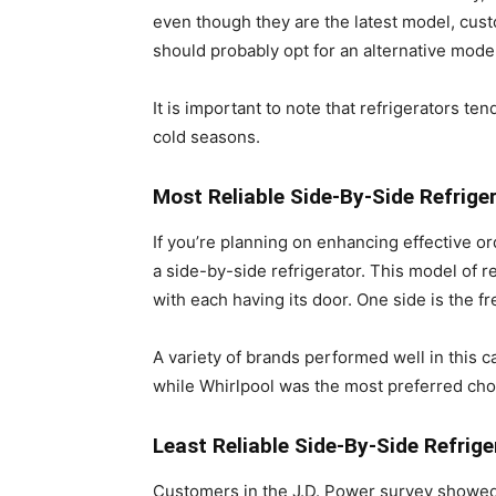
even though they are the latest model, cust
should probably opt for an alternative model
It is important to note that refrigerators t
cold seasons.
Most Reliable Side-By-Side Refrige
If you’re planning on enhancing effective o
a side-by-side refrigerator. This model of r
with each having its door. One side is the f
A variety of brands performed well in this c
while Whirlpool was the most preferred cho
Least Reliable Side-By-Side Refrige
Customers in the J.D. Power survey showed 