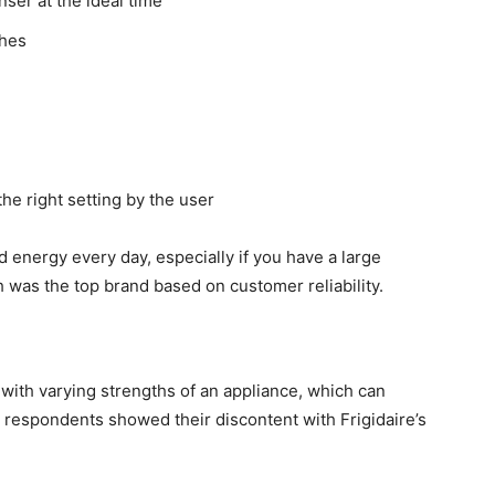
ser at the ideal time
shes
the right setting by the user
energy every day, especially if you have a large
 was the top brand based on customer reliability.
with varying strengths of an appliance, which can
t respondents showed their discontent with Frigidaire’s