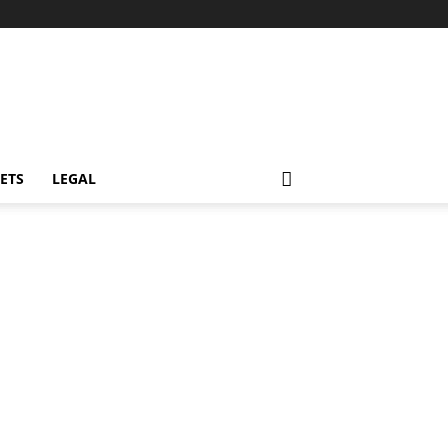
ETS
LEGAL