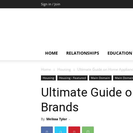
Sign in / Join
HOME
RELATIONSHIPS
EDUCATION
Home
Housing
Ultimate Guide on Home Applian
Housing
Housing - Featured
Main Domain
Main Domain
Ultimate Guide 
Brands
By
Melissa Tylor
-