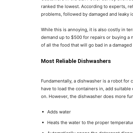
ranked the lowest. According to experts, re
problems, followed by damaged and leaky i
While this is annoying, it is also costly in t
demand up to $500 for repairs or buying a n
of all the food that will go bad in a damaged 
Most Reliable Dishwashers
Fundamentally, a dishwasher is a robot for c
have to load the containers in, add suitable 
on. However, the dishwasher does more funct
Adds water
Heats the water to the proper temperatu