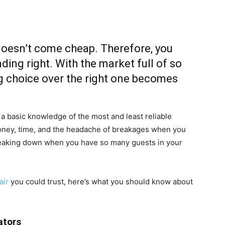
doesn’t come cheap. Therefore, you
ing right. With the market full of so
 choice over the right one becomes
 a basic knowledge of the most and least reliable
money, time, and the headache of breakages when you
breaking down when you have so many guests in your
air
you could trust, here’s what you should know about
ators