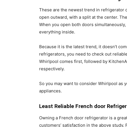
These are the newest trend in refrigerator 
open outward, with a split at the center. T
When you open both doors simultaneously,
everything inside.
Because it is the latest trend, it doesn’t 
refrigerators, you need to check out reliabl
Whirlpool comes first, followed by KitchenA
respectively.
So you may want to consider Whirlpool as y
appliances.
Least Reliable French door Refrige
Owning a French door refrigerator is a great
customers’ satisfaction in the above study,