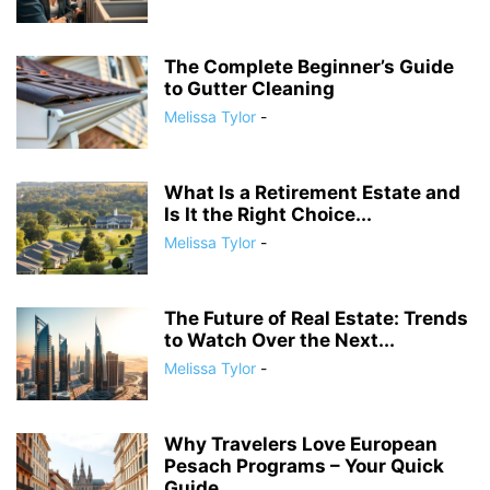
The Complete Beginner’s Guide
to Gutter Cleaning
Melissa Tylor
-
What Is a Retirement Estate and
Is It the Right Choice...
Melissa Tylor
-
The Future of Real Estate: Trends
to Watch Over the Next...
Melissa Tylor
-
Why Travelers Love European
Pesach Programs – Your Quick
Guide