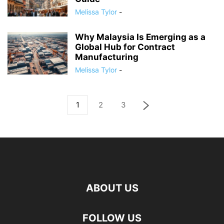
Melissa Tylor
-
Why Malaysia Is Emerging as a
Global Hub for Contract
Manufacturing
Melissa Tylor
-
1
2
3
ABOUT US
FOLLOW US