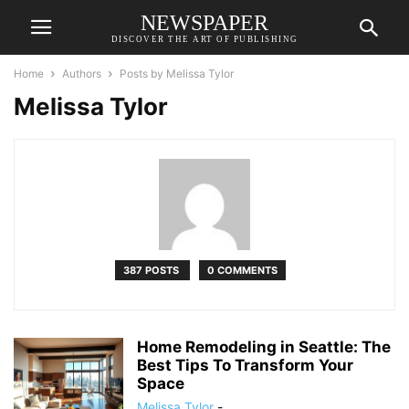
NEWSPAPER
DISCOVER THE ART OF PUBLISHING
Home
Authors
Posts by Melissa Tylor
Melissa Tylor
387 POSTS
0 COMMENTS
Home Remodeling in Seattle: The
Best Tips To Transform Your
Space
Melissa Tylor
-