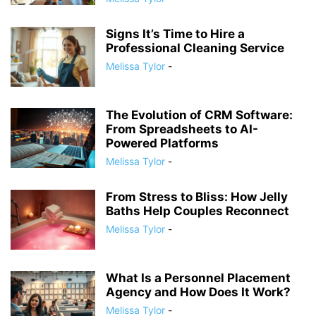
Signs It’s Time to Hire a
Professional Cleaning Service
Melissa Tylor
-
The Evolution of CRM Software:
From Spreadsheets to AI-
Powered Platforms
Melissa Tylor
-
From Stress to Bliss: How Jelly
Baths Help Couples Reconnect
Melissa Tylor
-
What Is a Personnel Placement
Agency and How Does It Work?
Melissa Tylor
-