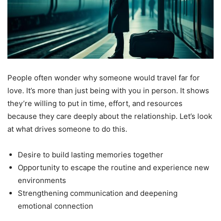
People often wonder why someone would travel far for
love. It’s more than just being with you in person. It shows
they’re willing to put in time, effort, and resources
because they care deeply about the relationship. Let’s look
at what drives someone to do this.
Desire to build lasting memories together
Opportunity to escape the routine and experience new
environments
Strengthening communication and deepening
emotional connection