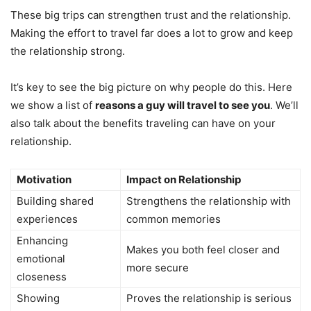
These big trips can strengthen trust and the relationship.
Making the effort to travel far does a lot to grow and keep
the relationship strong.
It’s key to see the big picture on why people do this. Here
we show a list of
reasons a guy will travel to see you
. We’ll
also talk about the benefits traveling can have on your
relationship.
Motivation
Impact on Relationship
Building shared
Strengthens the relationship with
experiences
common memories
Enhancing
Makes you both feel closer and
emotional
more secure
closeness
Showing
Proves the relationship is serious