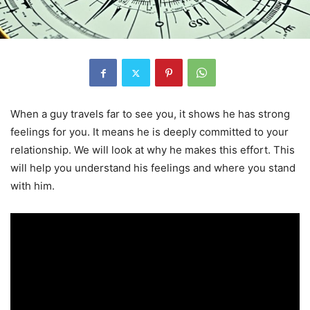
When a guy travels far to see you, it shows he has strong
feelings for you. It means he is deeply committed to your
relationship. We will look at why he makes this effort. This
will help you understand his feelings and where you stand
with him.