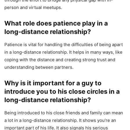
person and virtual meetups.
What role does patience play in a
long-distance relationship?
Patience is vital for handling the difficulties of being apart
in a long-distance relationship. It helps in many ways, like
coping with the distance and creating strong trust and
understanding between partners.
Why is it important for a guy to
introduce you to his close circles in a
long-distance relationship?
Being introduced to his close friends and family can mean
a lot in a long-distance relationship. It shows you’re an
important part of his life. It also signals his serious