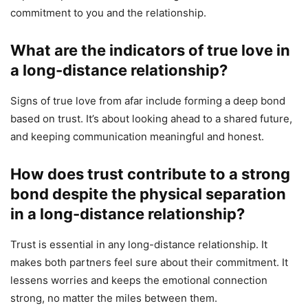
commitment to you and the relationship.
What are the indicators of true love in
a long-distance relationship?
Signs of true love from afar include forming a deep bond
based on trust. It’s about looking ahead to a shared future,
and keeping communication meaningful and honest.
How does trust contribute to a strong
bond despite the physical separation
in a long-distance relationship?
Trust is essential in any long-distance relationship. It
makes both partners feel sure about their commitment. It
lessens worries and keeps the emotional connection
strong, no matter the miles between them.