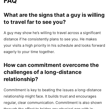
FAQ
What are the signs that a guy is willing
to travel far to see you?
A guy may show he’s willing to travel across a significant
distance if he consistently plans to see you. He makes
your visits a high priority in his schedule and looks forward
eagerly to your time together.
How can commitment overcome the
challenges of a long-distance
relationship?
Commitment is key to beating the issues a long-distance
relationship might face. It builds trust and encourages
regular, clear communication. Commitment is also shown
through the effort to bridge any physical gap with in-