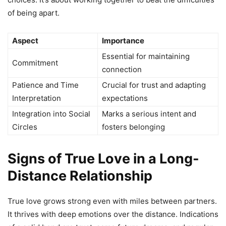
of being apart.
Aspect
Importance
Essential for maintaining
Commitment
connection
Patience and Time
Crucial for trust and adapting
Interpretation
expectations
Integration into Social
Marks a serious intent and
Circles
fosters belonging
Signs of True Love in a Long-
Distance Relationship
True love grows strong even with miles between partners.
It thrives with deep emotions over the distance. Indications