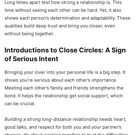
Long times apart test how strong a relationship is. This
time without seeing each other can be hard. Yet, it also
shows each person’s determination and adaptability. These
qualities build deep trust and bring you closer, even
without being together.
Introductions to Close Circles: A Sign
of Serious Intent
Bringing your lover into your personal life is a big step. It
shows you’re serious about each other’s importance.
Meeting each other’s family and friends strengthens the
bond. It helps the relationship get social support, which
can be crucial.
Building a strong long-distance relationship
needs heart,
good talks, and respect for both you and your partner’s
choices. It’s about working together to beat the difficulties