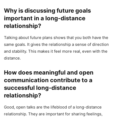
Why is discussing future goals
important in a long-distance
relationship?
Talking about future plans shows that you both have the
same goals. It gives the relationship a sense of direction
and stability. This makes it feel more real, even with the
distance.
How does meaningful and open
communication contribute to a
successful long-distance
relationship?
Good, open talks are the lifeblood of a long-distance
relationship. They are important for sharing feelings,