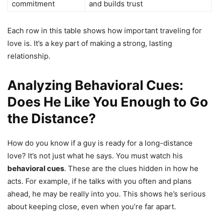
commitment
and builds trust
Each row in this table shows how important traveling for
love is. It’s a key part of making a strong, lasting
relationship.
Analyzing Behavioral Cues:
Does He Like You Enough to Go
the Distance?
How do you know if a guy is ready for a long-distance
love? It’s not just what he says. You must watch his
behavioral cues
. These are the clues hidden in how he
acts. For example, if he talks with you often and plans
ahead, he may be really into you. This shows he’s serious
about keeping close, even when you’re far apart.