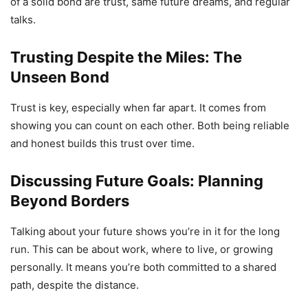
of a solid bond are trust, same future dreams, and regular
talks.
Trusting Despite the Miles: The
Unseen Bond
Trust is key, especially when far apart. It comes from
showing you can count on each other. Both being reliable
and honest builds this trust over time.
Discussing Future Goals: Planning
Beyond Borders
Talking about your future shows you’re in it for the long
run. This can be about work, where to live, or growing
personally. It means you’re both committed to a shared
path, despite the distance.