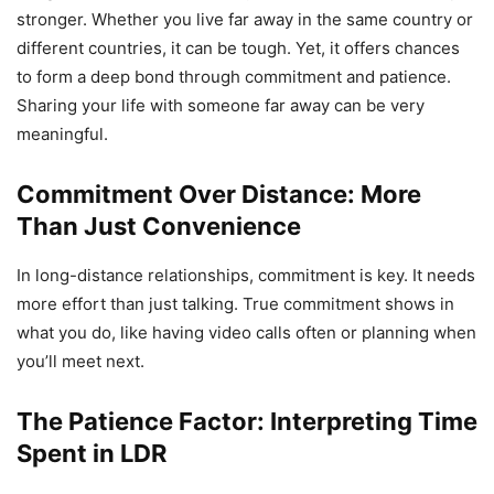
stronger. Whether you live far away in the same country or
different countries, it can be tough. Yet, it offers chances
to form a deep bond through commitment and patience.
Sharing your life with someone far away can be very
meaningful.
Commitment Over Distance: More
Than Just Convenience
In long-distance relationships, commitment is key. It needs
more effort than just talking. True commitment shows in
what you do, like having video calls often or planning when
you’ll meet next.
The Patience Factor: Interpreting Time
Spent in LDR