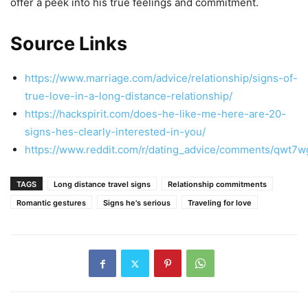
offer a peek into his true feelings and commitment.
Source Links
https://www.marriage.com/advice/relationship/signs-of-
true-love-in-a-long-distance-relationship/
https://hackspirit.com/does-he-like-me-here-are-20-
signs-hes-clearly-interested-in-you/
https://www.reddit.com/r/dating_advice/comments/qwt7w
TAGS
Long distance travel signs
Relationship commitments
Romantic gestures
Signs he's serious
Traveling for love