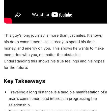
This guy’s long journey is more than just miles. It shows
his deep commitment. He is ready to spend his time,
money, and energy on you. This shows he wants to make
memories with you, no matter the obstacles.
Understanding this shows his true feelings and his hopes
for the future.
Key Takeaways
Traveling a long distance is a tangible manifestation of a
man’s commitment and interest in progressing the
relationship.