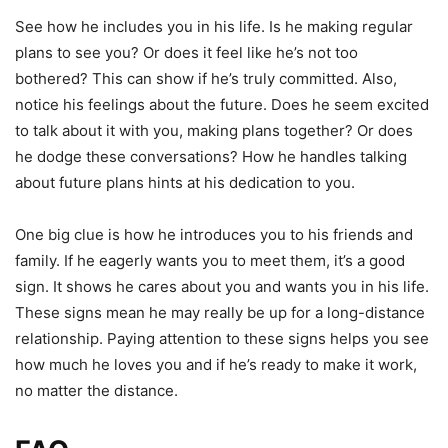
See how he includes you in his life. Is he making regular
plans to see you? Or does it feel like he’s not too
bothered? This can show if he’s truly committed. Also,
notice his feelings about the future. Does he seem excited
to talk about it with you, making plans together? Or does
he dodge these conversations? How he handles talking
about future plans hints at his dedication to you.
One big clue is how he introduces you to his friends and
family. If he eagerly wants you to meet them, it’s a good
sign. It shows he cares about you and wants you in his life.
These signs mean he may really be up for a long-distance
relationship. Paying attention to these signs helps you see
how much he loves you and if he’s ready to make it work,
no matter the distance.