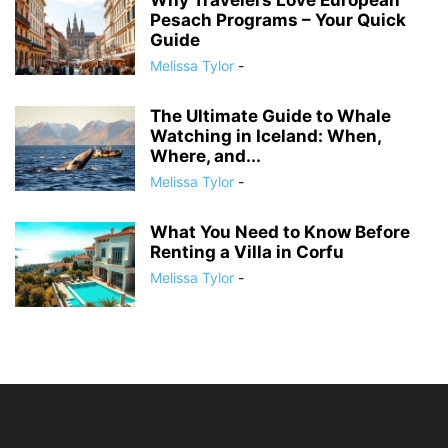
Why Travelers Love European
Pesach Programs – Your Quick
Guide
Melissa Tylor
-
The Ultimate Guide to Whale
Watching in Iceland: When,
Where, and...
Melissa Tylor
-
What You Need to Know Before
Renting a Villa in Corfu
Melissa Tylor
-