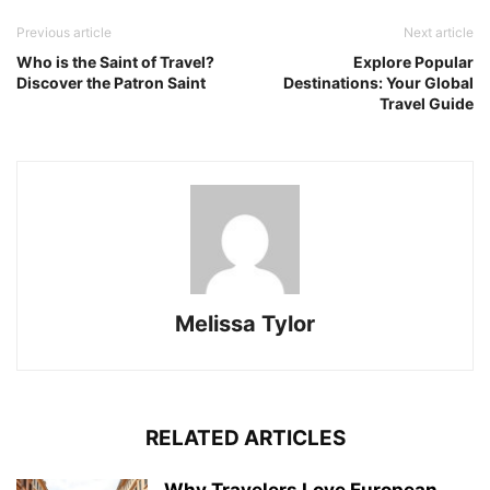
Previous article
Next article
Who is the Saint of Travel?
Explore Popular
Discover the Patron Saint
Destinations: Your Global
Travel Guide
Melissa Tylor
RELATED ARTICLES