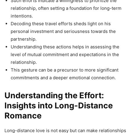
Such efforts indicate a willingness to prioritize the
relationship, often setting a foundation for long-term
intentions.
Decoding these travel efforts sheds light on his
personal investment and seriousness towards the
partnership.
Understanding these actions helps in assessing the
level of mutual commitment and expectations in the
relationship.
This gesture can be a precursor to more significant
commitments and a deeper emotional connection.
Understanding the Effort:
Insights into Long-Distance
Romance
Long-distance love is not easy but can make relationships