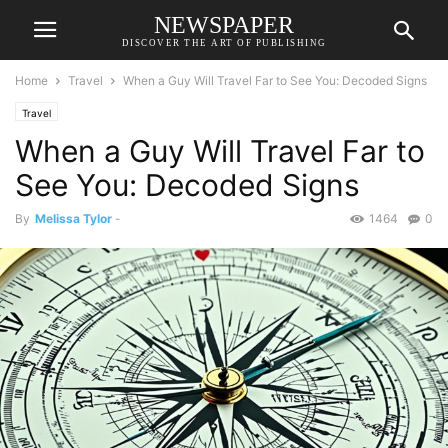
NEWSPAPER
DISCOVER THE ART OF PUBLISHING
Home
Travel
When a Guy Will Travel Far to See You: Decoded Signs
Travel
When a Guy Will Travel Far to
See You: Decoded Signs
By
Melissa Tylor
-
1464
0