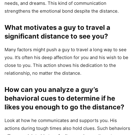
needs, and dreams. This kind of communication
strengthens the emotional bond despite the distance.
What motivates a guy to travel a
significant distance to see you?
Many factors might push a guy to travel a long way to see
you. It’s often his deep affection for you and his wish to be
close to you. This action shows his dedication to the
relationship, no matter the distance.
How can you analyze a guy’s
behavioral cues to determine if he
likes you enough to go the distance?
Look at how he communicates and supports you. His
actions during tough times also hold clues. Such behaviors