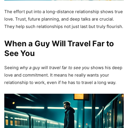
The effort put into a long-distance relationship shows true
love. Trust, future planning, and deep talks are crucial.
They help such relationships not just last but truly flourish.
When a Guy Will Travel Far to
See You
Seeing
why a guy will travel far to see you
shows his deep
love and commitment. It means he really wants your
relationship to work, even if he has to travel a long way.