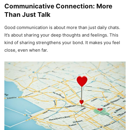
Communicative Connection: More
Than Just Talk
Good communication is about more than just daily chats.
It’s about sharing your deep thoughts and feelings. This
kind of sharing strengthens your bond. It makes you feel
close, even when far.