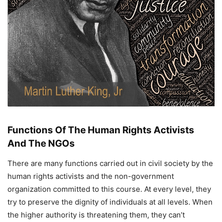
Functions Of The Human Rights Activists
And The NGOs
There are many functions carried out in civil society by the
human rights activists and the non-government
organization committed to this course. At every level, they
try to preserve the dignity of individuals at all levels. When
the higher authority is threatening them, they can’t