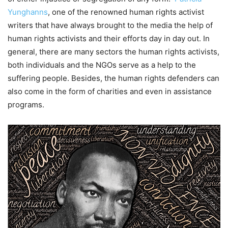
Yunghanns
, one of the renowned human rights activist
writers that have always brought to the media the help of
human rights activists and their efforts day in day out. In
general, there are many sectors the human rights activists,
both individuals and the NGOs serve as a help to the
suffering people. Besides, the human rights defenders can
also come in the form of charities and even in assistance
programs.