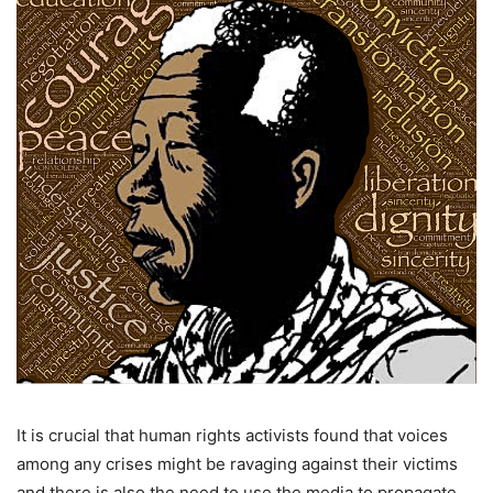
It is crucial that human rights activists found that voices
among any crises might be ravaging against their victims
and there is also the need to use the media to propagate