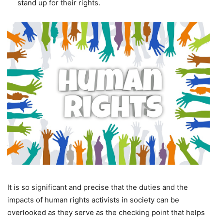
stand up for their rights.
It is so significant and precise that the duties and the
impacts of human rights activists in society can be
overlooked as they serve as the checking point that helps