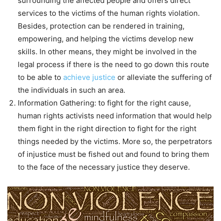
surrounding the affected people and offers direct
services to the victims of the human rights violation.
Besides, protection can be rendered in training,
empowering, and helping the victims develop new
skills. In other means, they might be involved in the
legal process if there is the need to go down this route
to be able to
achieve justice
or alleviate the suffering of
the individuals in such an area.
Information Gathering: to fight for the right cause,
human rights activists need information that would help
them fight in the right direction to fight for the right
things needed by the victims. More so, the perpetrators
of injustice must be fished out and found to bring them
to the face of the necessary justice they deserve.