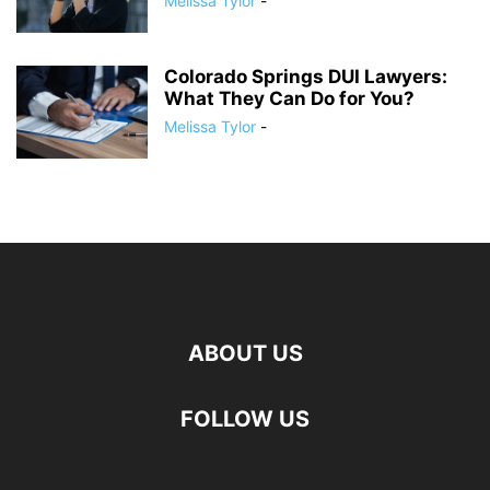
Melissa Tylor
-
Colorado Springs DUI Lawyers:
What They Can Do for You?
Melissa Tylor
-
ABOUT US
FOLLOW US