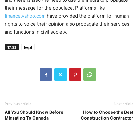
their message for the populace. Platforms like
finance.yahoo.com
have provided the platform for human
rights to voice their opinion also propagate their services
and functions in civil society.
TAGS
legal
Previous article
Next article
All You Should Know Before
How to Choose the Best
Migrating To Canada
Construction Contractor