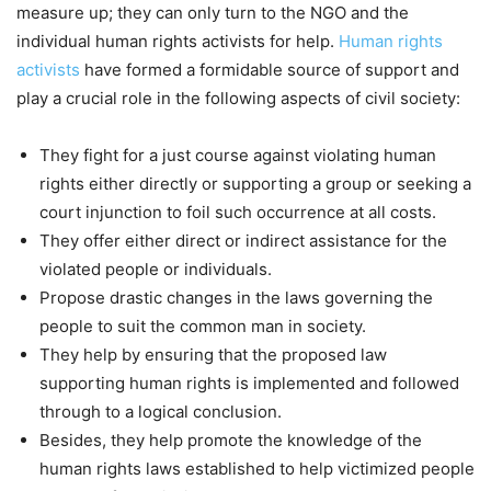
measure up; they can only turn to the NGO and the
individual human rights activists for help.
Human rights
activists
have formed a formidable source of support and
play a crucial role in the following aspects of civil society:
They fight for a just course against violating human
rights either directly or supporting a group or seeking a
court injunction to foil such occurrence at all costs.
They offer either direct or indirect assistance for the
violated people or individuals.
Propose drastic changes in the laws governing the
people to suit the common man in society.
They help by ensuring that the proposed law
supporting human rights is implemented and followed
through to a logical conclusion.
Besides, they help promote the knowledge of the
human rights laws established to help victimized people