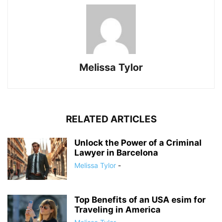
Melissa Tylor
RELATED ARTICLES
Unlock the Power of a Criminal
Lawyer in Barcelona
Melissa Tylor
-
Top Benefits of an USA esim for
Traveling in America