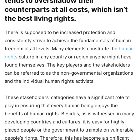
tends to overshadow their
counterparts at all costs, which isn’t
the best living rights.
There is supposed to be increased protection and
consistently strive to achieve the fundamentals of human
freedom at all levels. Many elements constitute the
human
rights
culture in any country or region anyone might have
found themselves. The key players and the stakeholders
can be referred to as the non-governmental organizations
and the individual human rights activists.
These stakeholders’ categories have a significant role to
play in ensuring that every human being enjoys the
benefits of human rights. Besides, as is witnessed in many
developing countries and cultures, it is easy for highly
placed people or the government to trample on vulnerable
people’s rights. Therefore, this has become a significant