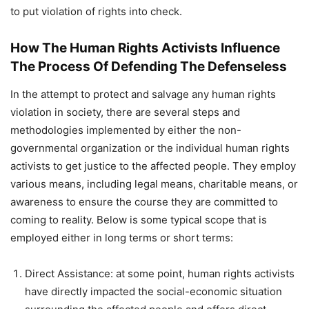
to put violation of rights into check.
How The Human Rights Activists Influence
The Process Of Defending The Defenseless
In the attempt to protect and salvage any human rights
violation in society, there are several steps and
methodologies implemented by either the non-
governmental organization or the individual human rights
activists to get justice to the affected people. They employ
various means, including legal means, charitable means, or
awareness to ensure the course they are committed to
coming to reality. Below is some typical scope that is
employed either in long terms or short terms:
Direct Assistance: at some point, human rights activists
have directly impacted the social-economic situation