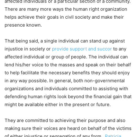
affected individuals or a particular section of a community.
There are many more ways the human right organization
helps achieve their goals in civil society and make their
presence known.
That being said, a single individual can stand up against
injustice in society or
provide support and succor
to any
affected individual or group of people. The individual can
lend his/her voice to the masses and speak on their behalf
to help facilitate the necessary benefits they should enjoy
in any way possible. In general, both non-governmental
organizations and individuals committed to assisting with
defending human rights look beyond the financial gain that
might be available either in the present or future.
They are committed to achieving their purpose and also
making sure their voices are heard on behalf of the victims
of either injustice or segregation of any form.
Patricia