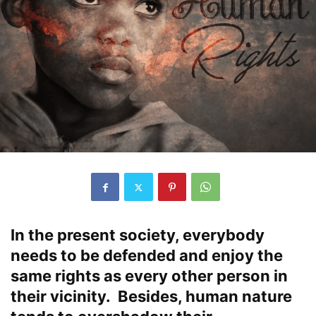
In the present society, everybody
needs to be defended and enjoy the
same rights as every other person in
their vicinity. Besides, human nature