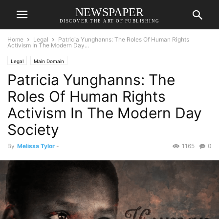
NEWSPAPER
DISCOVER THE ART OF PUBLISHING
Home
Legal
Patricia Yunghanns: The Roles Of Human Rights
Activism In The Modern Day...
Legal
Main Domain
Patricia Yunghanns: The
Roles Of Human Rights
Activism In The Modern Day
Society
By
Melissa Tylor
-
1165
0