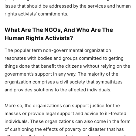
issue that should be addressed by the services and human
rights activists’ commitments.
What Are The NGOs, And Who Are The
Human Rights Activists?
The popular term non-governmental organization
resonates with bodies and groups committed to getting
things done that benefit the citizens without relying on the
government’s support in any way. The majority of the
organization comprises a civil society that sympathizes
and provides solutions to the affected individuals.
More so, the organizations can support justice for the
masses or provide legal support and advice to ill-treated
individuals. These organizations can also come in the form
of cushioning the effects of poverty or disaster that has