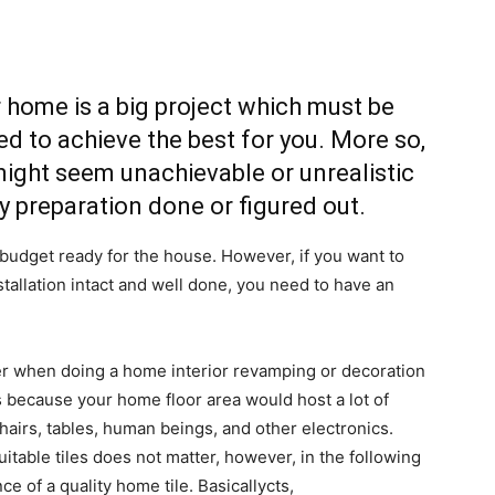
home is a big project which must be
ed to achieve the best for you. More so,
ight seem unachievable or unrealistic
y preparation done or figured out.
udget ready for the house. However, if you want to
stallation intact and well done, you need to have an
er when doing a home interior revamping or decoration
 is because your home floor area would host a lot of
chairs, tables, human beings, and other electronics.
itable tiles does not matter, however, in the following
 of a quality home tile. Basicallycts,