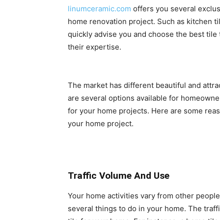
linumceramic.com
offers you several exclus
home renovation project. Such as kitchen til
quickly advise you and choose the best tile
their expertise.
The market has different beautiful and attrac
are several options available for homeowners.
for your home projects. Here are some reas
your home project.
Traffic Volume And Use
Your home activities vary from other people
several things to do in your home. The traffi