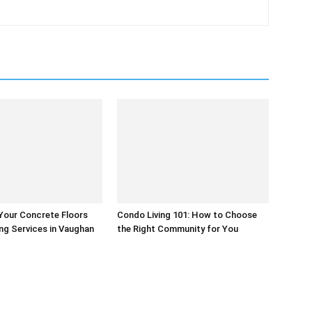
Your Concrete Floors
Condo Living 101: How to Choose
ing Services in Vaughan
the Right Community for You