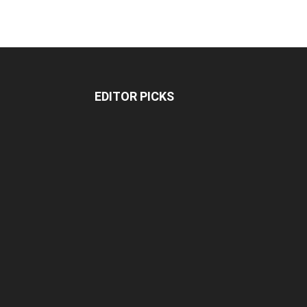
EDITOR PICKS