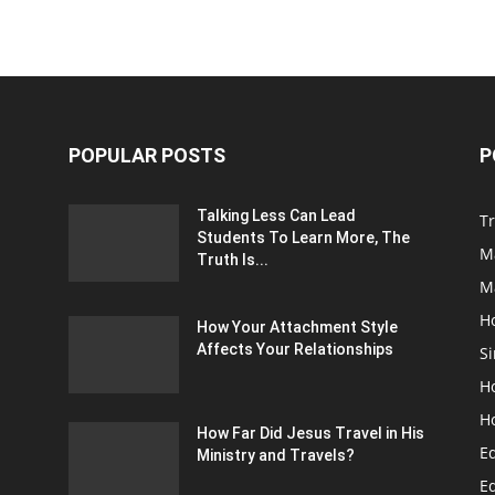
POPULAR POSTS
P
Talking Less Can Lead
Tr
Students To Learn More, The
M
Truth Is...
M
H
How Your Attachment Style
Affects Your Relationships
Si
H
H
How Far Did Jesus Travel in His
E
Ministry and Travels?
Ed