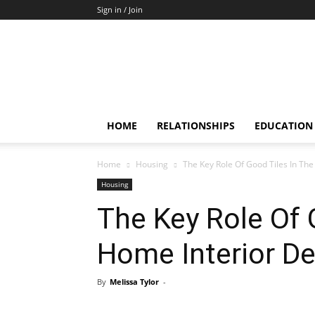
Sign in / Join
HOME
RELATIONSHIPS
EDUCATION
Home
Housing
The Key Role Of Good Tiles In The
Housing
The Key Role Of 
Home Interior De
By
Melissa Tylor
-