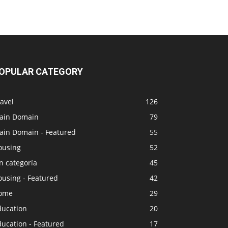
OPULAR CATEGORY
avel
126
ain Domain
79
ain Domain - Featured
55
ousing
52
n categoría
45
ousing - Featured
42
ome
29
ducation
20
ucation - Featured
17