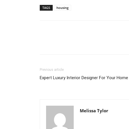
TAGS
housing
Previous article
Expert Luxury Interior Designer For Your Home
Melissa Tylor