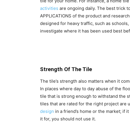
tile for your home. For instance, a home til
activities
are ongoing daily. The best trick to
APPLICATIONS of the product and research wh
designed for heavy traffic, such as schools, 
investigate where it has been used best be
Strength Of The Tile
The tile’s strength also matters when it come
In places where day to day abuse of the floor
tile that is strong enough to withstand the s
tiles that are rated for the right project are
design
in a friend’s home or the market; if i
it for, you should not use it.