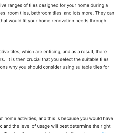
ive ranges of tiles designed for your home during a
es, room tiles, bathroom tiles, and lots more. They can
 that would fit your home renovation needs through
tive tiles, which are enticing, and as a result, there
 It is then crucial that you select the suitable tiles
ons why you should consider using suitable tiles for
s’ home activities, and this is because you would have
c and the level of usage will best determine the right