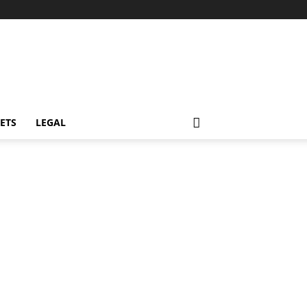
ETS
LEGAL