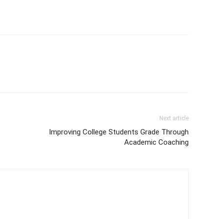
Next article
Improving College Students Grade Through
Academic Coaching