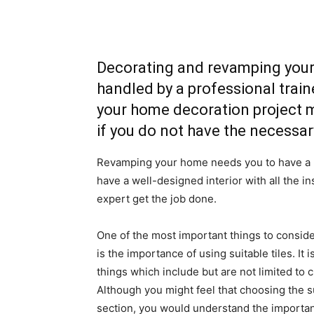
Decorating and revamping your 
handled by a professional train
your home decoration project m
if you do not have the necessar
Revamping your home needs you to have a b
have a well-designed interior with all the in
expert get the job done.
One of the most important things to consid
is the importance of using suitable tiles. It
things which include but are not limited to 
Although you might feel that choosing the su
section, you would understand the importance