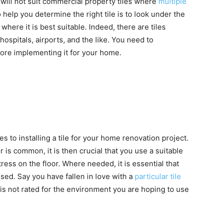
e will not suit commercial property tiles where
multiple
 help you determine the right tile is to look under the
ere it is best suitable. Indeed, there are tiles
hospitals, airports, and the like. You need to
fore implementing it for your home.
s to installing a tile for your home renovation project.
 is common, it is then crucial that you use a suitable
tress on the floor. Where needed, it is essential that
 used. Say you have fallen in love with a
particular tile
t is not rated for the environment you are hoping to use