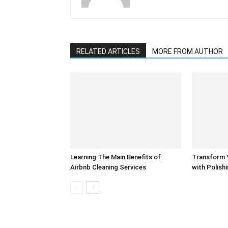
RELATED ARTICLES
MORE FROM AUTHOR
Learning The Main Benefits of
Transform 
Airbnb Cleaning Services
with Polish