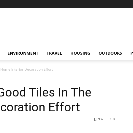
ENVIRONMENT
TRAVEL
HOUSING
OUTDOORS
P
 Home Interior Decoration Effort
Good Tiles In The
coration Effort
932
0