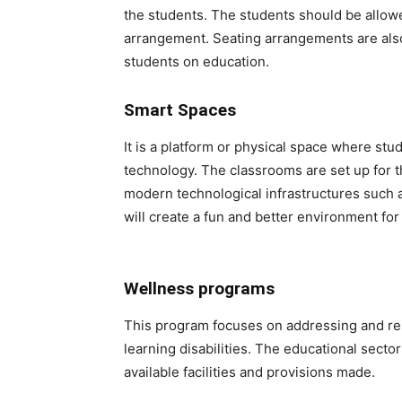
the students. The students should be allow
arrangement. Seating arrangements are also 
students on education.
Smart Spaces
It is a platform or physical space where st
technology. The classrooms are set up for t
modern technological infrastructures such
will create a fun and better environment for
Wellness programs
This program focuses on addressing and reso
learning disabilities. The educational secto
available facilities and provisions made.