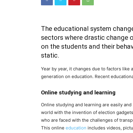
The educational system changes 
sectors where drastic change o
on the students and their behav
static.
Year by year, it changes due to factors lik
generation on education. Recent educationa
Online studying and learning
Online studying and learning are easily and
world with the invention of election gadge
who are faced with the challenges of transp
This online
education
includes videos, pictu