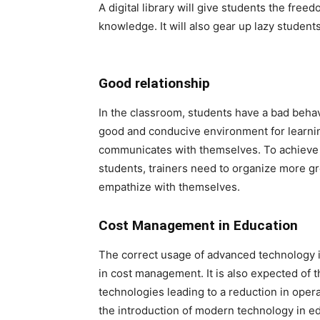
A digital library will give students the fre
knowledge. It will also gear up lazy studen
Good relationship
In the classroom, students have a bad behavi
good and conducive environment for learnin
communicates with themselves. To achieve
students, trainers need to organize more gr
empathize with themselves.
Cost Management in Education
The correct usage of advanced technology i
in cost management. It is also expected of t
technologies leading to a reduction in operat
the introduction of modern technology in edu