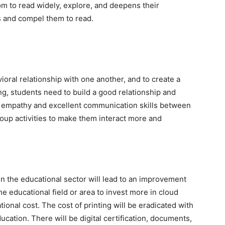
edom to read widely, explore, and deepens their
ts and compel them to read.
oral relationship with one another, and to create a
g, students need to build a good relationship and
 empathy and excellent communication skills between
oup activities to make them interact more and
n the educational sector will lead to an improvement
he educational field or area to invest more in cloud
ional cost. The cost of printing will be eradicated with
cation. There will be digital certification, documents,