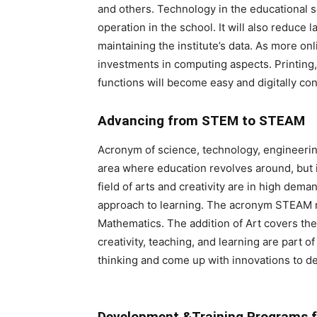
and others. Technology in the educational se
operation in the school. It will also reduce 
maintaining the institute’s data. As more onli
investments in computing aspects. Printing,
functions will become easy and digitally con
Advancing from STEM to STEAM
Acronym of science, technology, engineeri
area where education revolves around, but it
field of arts and creativity are in high de
approach to learning. The acronym STEAM m
Mathematics. The addition of Art covers the
creativity, teaching, and learning are part 
thinking and come up with innovations to d
Development &Training Programs f