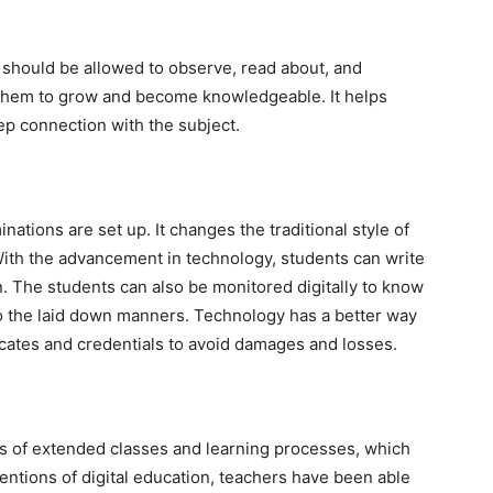
 should be allowed to observe, read about, and
p them to grow and become knowledgeable. It helps
ep connection with the subject.
inations are set up. It changes the traditional style of
With the advancement in technology, students can write
n. The students can also be monitored digitally to know
to the laid down manners. Technology has a better way
ificates and credentials to avoid damages and losses.
es of extended classes and learning processes, which
nventions of digital education, teachers have been able