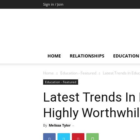
Sign in / Join
HOME
RELATIONSHIPS
EDUCATION
Home
Education - Featured
Latest Trends In Edu
Education - Featured
Latest Trends In
Highly Worthwhi
By
Melissa Tylor
-