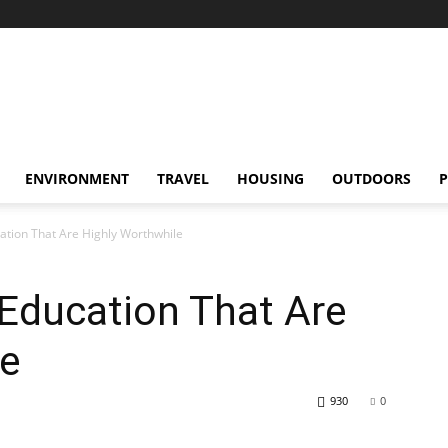
ENVIRONMENT
TRAVEL
HOUSING
OUTDOORS
P
cation That Are Highly Worthwhile
 Education That Are
le
930
0