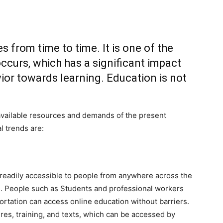
from time to time. It is one of the
ccurs, which has a significant impact
ior towards learning. Education is not
e available resources and demands of the present
l trends are:
 readily accessible to people from anywhere across the
ts. People such as Students and professional workers
ortation can access online education without barriers.
res, training, and texts, which can be accessed by