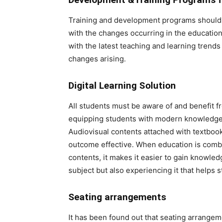
Training and development programs should b
with the changes occurring in the education
with the latest teaching and learning trends
changes arising.
Digital Learning Solution
All students must be aware of and benefit fr
equipping students with modern knowledge an
Audiovisual contents attached with textboo
outcome effective. When education is combi
contents, it makes it easier to gain knowledg
subject but also experiencing it that helps 
Seating arrangements
It has been found out that seating arrangeme