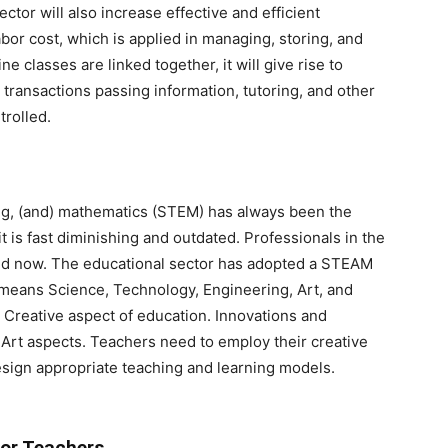
ctor will also increase effective and efficient
labor cost, which is applied in managing, storing, and
ne classes are linked together, it will give rise to
 transactions passing information, tutoring, and other
trolled.
ng, (and) mathematics (STEM) has always been the
 is fast diminishing and outdated. Professionals in the
mand now. The educational sector has adopted a STEAM
eans Science, Technology, Engineering, Art, and
 Creative aspect of education. Innovations and
of Art aspects. Teachers need to employ their creative
esign appropriate teaching and learning models.
or Teachers