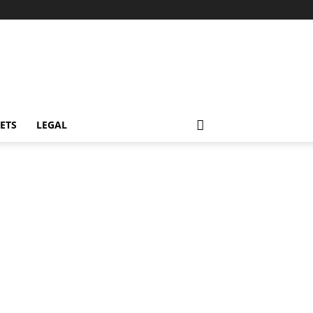
ETS
LEGAL