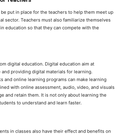
e put in place for the teachers to help them meet up
al sector. Teachers must also familiarize themselves
 in education so that they can compete with the
om digital education. Digital education aim at
d providing digital materials for learning.
ks and online learning programs can make learning
ned with online assessment, audio, video, and visuals
e and retain them. It is not only about learning the
students to understand and learn faster.
nts in classes also have their effect and benefits on