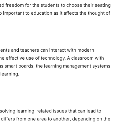
ed freedom for the students to choose their seating
important to education as it affects the thought of
udents and teachers can interact with modern
he effective use of technology. A classroom with
 as smart boards, the learning management systems
 learning.
lving learning-related issues that can lead to
r differs from one area to another, depending on the