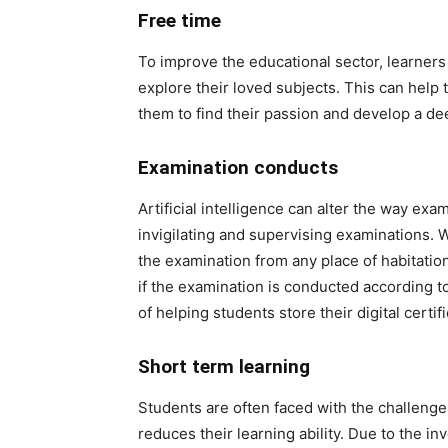
Free time
To improve the educational sector, learners
explore their loved subjects. This can hel
them to find their passion and develop a de
Examination conducts
Artificial intelligence can alter the way exam
invigilating and supervising examinations. 
the examination from any place of habitatio
if the examination is conducted according 
of helping students store their digital cert
Short term learning
Students are often faced with the challeng
reduces their learning ability. Due to the i