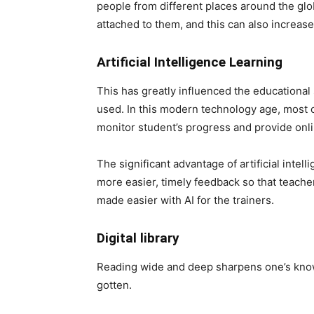
people from different places around the glo
attached to them, and this can also increase
Artificial Intelligence Learning
This has greatly influenced the educational 
used. In this modern technology age, most on
monitor student’s progress and provide onl
The significant advantage of artificial intell
more easier, timely feedback so that teache
made easier with AI for the trainers.
Digital library
Reading wide and deep sharpens one’s know
gotten.