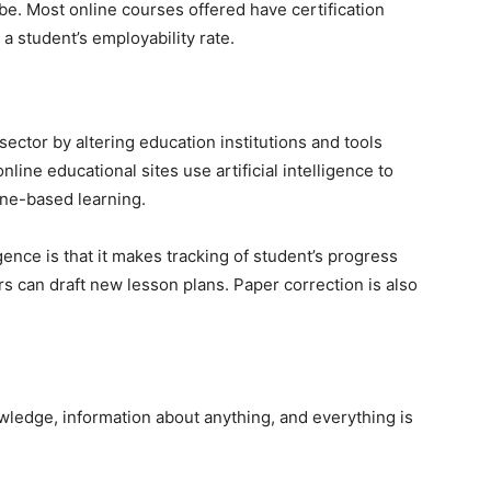
be. Most online courses offered have certification
 a student’s employability rate.
sector by altering education institutions and tools
line educational sites use artificial intelligence to
ine-based learning.
igence is that it makes tracking of student’s progress
rs can draft new lesson plans. Paper correction is also
ledge, information about anything, and everything is