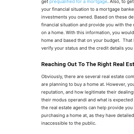
get
prequalified for a mortgage
. Also, to ge
your financial situation to a mortgage banke
investments you owned. Based on these det
financial situation and provide you with th
on a home. With this information, you woul
home and based that on your budget. That b
verify your status and the credit details you 
Reaching Out To The Right Real Es
Obviously, there are several real estate comp
are planning to buy a home at. However, you
reputation, and how legitimate their dealin
their modus operandi and what is expected 
the real estate agents can help provide you 
purchasing a home at, as they have detaile
inaccessible to the public.