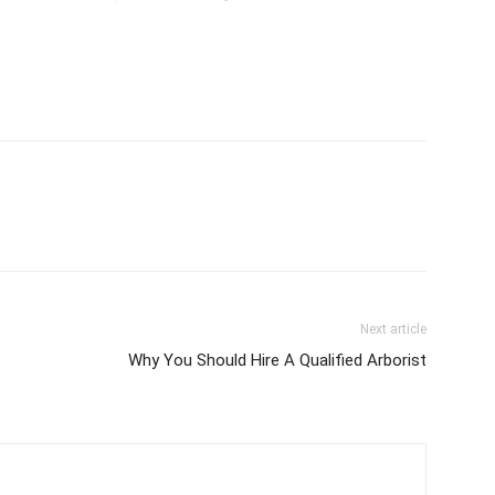
Next article
Why You Should Hire A Qualified Arborist