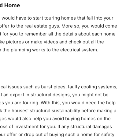
ed Home
u would have to start touring homes that fall into your
ffer to the real estate guys. More so, you would come
lt for you to remember all the details about each home
ake pictures or make videos and check out all the
 the plumbing works to the electrical system.
cal issues such as burst pipes, faulty cooling systems,
ot an expert in structural designs, you might not be
s you are touring. With this, you would need the help
k the houses’ structural sustainability before making a
ages would also help you avoid buying homes on the
oss of investment for you. If any structural damages
our offer or drop out of buying such a home for safety