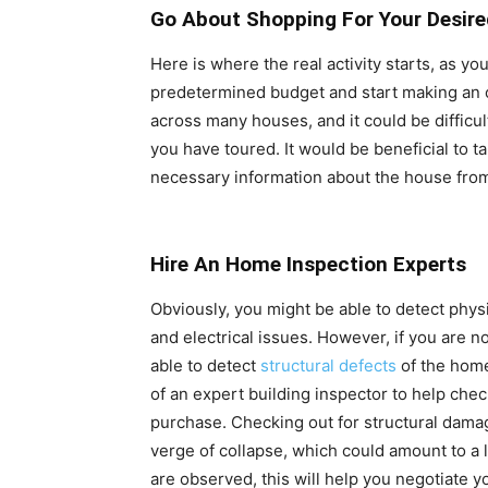
Go About Shopping For Your Desir
Here is where the real activity starts, as yo
predetermined budget and start making an o
across many houses, and it could be difficu
you have toured. It would be beneficial to t
necessary information about the house from
Hire An Home Inspection Experts
Obviously, you might be able to detect physi
and electrical issues. However, if you are n
able to detect
structural defects
of the home
of an expert building inspector to help chec
purchase. Checking out for structural dam
verge of collapse, which could amount to a l
are observed, this will help you negotiate y