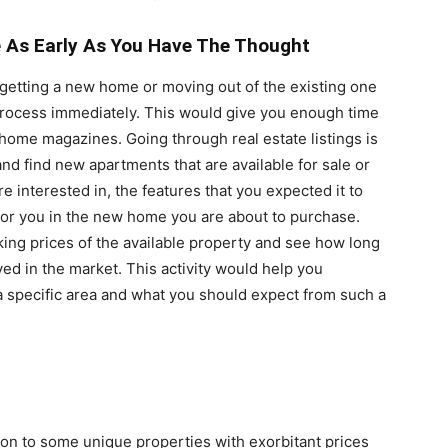
 As Early As You Have The Thought
 getting a new home or moving out of the existing one
 process immediately. This would give you enough time
home magazines. Going through real estate listings is
and find new apartments that are available for sale or
 interested in, the features that you expected it to
for you in the new home you are about to purchase.
king prices of the available property and see how long
d in the market. This activity would help you
a specific area and what you should expect from such a
n to some unique properties with exorbitant prices