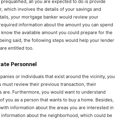
t prequalified, all you are expected to do is provide
r, which involves the details of your savings and
ails, your mortgage banker would review your
e required information about the amount you can spend
d know the available amount you could prepare for the
eing said, the following steps would help your lender
are entitled too.
tate Personnel
anies or individuals that exist around the vicinity, you
 must review their previous transaction, their
gs are. Furthermore, you would want to understand
of you as a person that wants to buy a home. Besides,
with information about the areas you are interested in
d information about the neighborhood, which could be