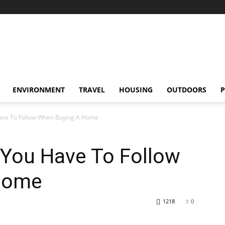
ENVIRONMENT
TRAVEL
HOUSING
OUTDOORS
P
Have To Follow When Buying A Home
 You Have To Follow
Home
1218
0