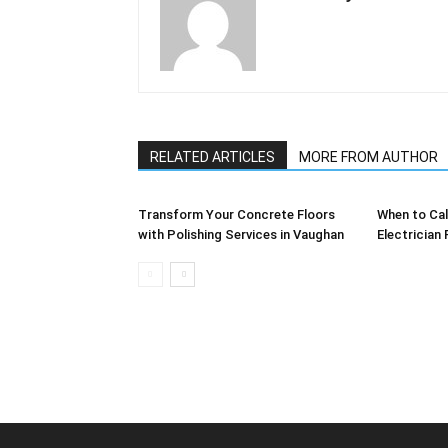
RELATED ARTICLES
MORE FROM AUTHOR
Transform Your Concrete Floors
When to Cal
with Polishing Services in Vaughan
Electrician