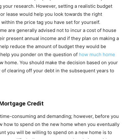
 your research. However, setting a realistic budget
or lease would help you look towards the right
 within the price tag you have set for yourself.
me are generally advised not to incur a cost of house
heir present annual income and if they plan on making a
help reduce the amount of budget they would be
y help you ponder on the question of
how much home
new home. You should make the decision based on your
ty of clearing off your debt in the subsequent years to
 Mortgage Credit
e time-consuming and demanding; however, before you
ow how to spend on the new home when you eventually
nt you will be willing to spend on a new home is to