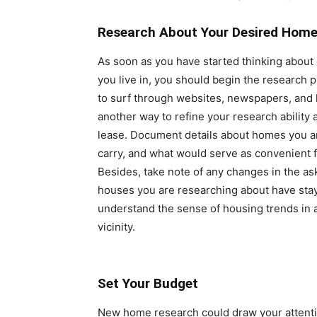
Research About Your Desired Home
As soon as you have started thinking about
you live in, you should begin the research
to surf through websites, newspapers, and 
another way to refine your research ability 
lease. Document details about homes you are
carry, and what would serve as convenient 
Besides, take note of any changes in the as
houses you are researching about have staye
understand the sense of housing trends in 
vicinity.
Set Your Budget
New home research could draw your attentio