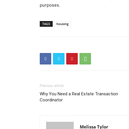
purposes.
TAGS
housing
Previous article
Why You Need a Real Estate Transaction
Coordinator
Melissa Tylor