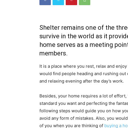
Shelter remains one of the thre
survive in the world as it prov
home serves as a meeting point
members.
It is a place where you rest, relax and enjoy
would find people heading and rushing out o
and relaxing evening after the day’s work.
Besides, your home requires a lot of effort, 
standard you want and perfecting the fanta
following steps would guide you on how yo
avoid any form of mistakes. Also, you woul
of you when you are thinking of
buying a h