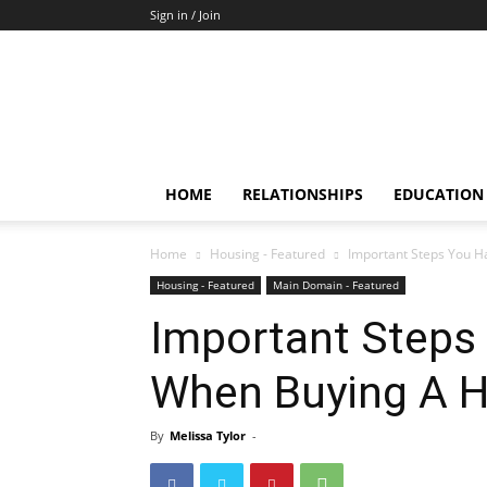
Sign in / Join
HOME
RELATIONSHIPS
EDUCATION
Home
Housing - Featured
Important Steps You 
Housing - Featured
Main Domain - Featured
Important Steps
When Buying A 
By
Melissa Tylor
-