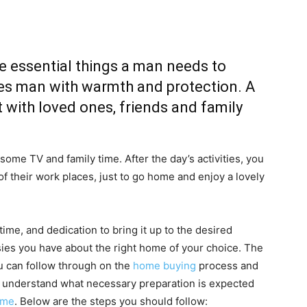
e essential things a man needs to
ides man with warmth and protection. A
 with loved ones, friends and family
 some TV and family time. After the day’s activities, you
f their work places, just to go home and enjoy a lovely
time, and dedication to bring it up to the desired
sies you have about the right home of your choice. The
u can follow through on the
home buying
process and
d understand what necessary preparation is expected
ome
. Below are the steps you should follow: