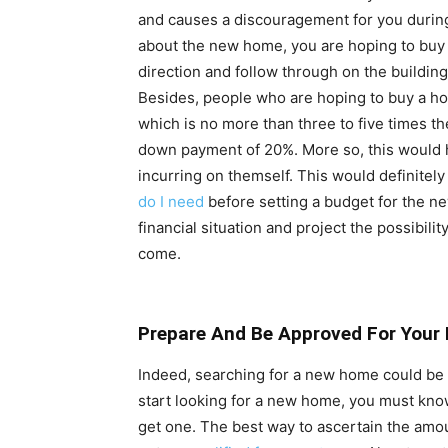
and causes a discouragement for you during
about the new home, you are hoping to buy 
direction and follow through on the building
Besides, people who are hoping to buy a ho
which is no more than three to five times t
down payment of 20%. More so, this would 
incurring on themself. This would definitel
do I need
before setting a budget for the 
financial situation and project the possibili
come.
Prepare And Be Approved For Your
Indeed, searching for a new home could b
start looking for a new home, you must kn
get one. The best way to ascertain the amou