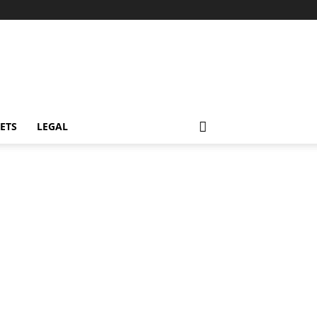
ETS
LEGAL