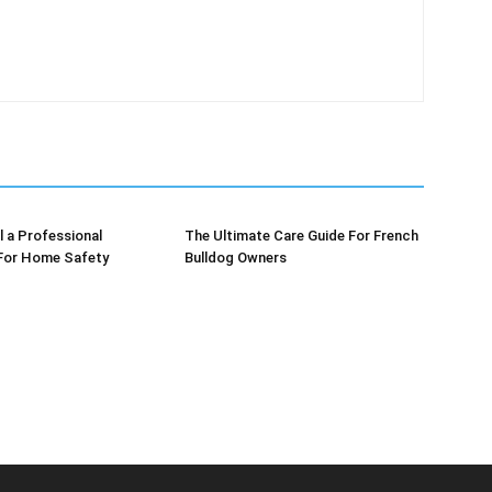
l a Professional
The Ultimate Care Guide For French
 For Home Safety
Bulldog Owners