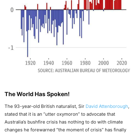
The World Has Spoken!
The 93-year-old British naturalist, Sir
David Attenborough
,
stated that it is an “utter oxymoron” to advocate that
Australia’s bushfire crisis has nothing to do with climate
changes he forewarned “the moment of crisis” has finally