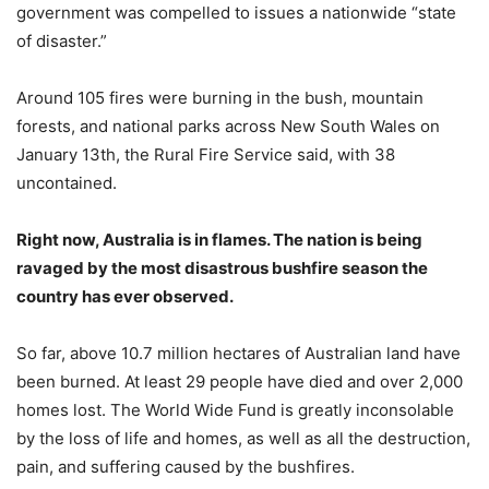
government was compelled to issues a nationwide “state
of disaster.”
Around 105 fires were burning in the bush, mountain
forests, and national parks across New South Wales on
January 13th, the Rural Fire Service said, with 38
uncontained.
Right now, Australia is in flames. The nation is being
ravaged by the most disastrous bushfire season the
country has ever observed.
So far, above 10.7 million hectares of Australian land have
been burned. At least 29 people have died and over 2,000
homes lost. The World Wide Fund is greatly inconsolable
by the loss of life and homes, as well as all the destruction,
pain, and suffering caused by the bushfires.