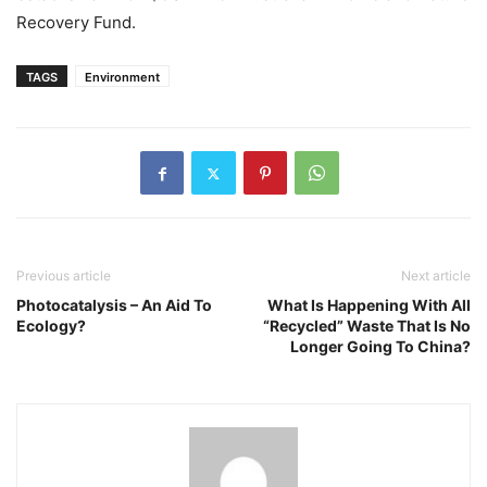
Recovery Fund.
TAGS
Environment
Previous article
Next article
Photocatalysis – An Aid To
What Is Happening With All
Ecology?
“Recycled” Waste That Is No
Longer Going To China?