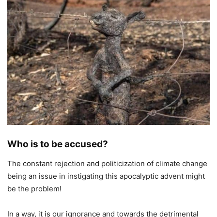
Who is to be accused?
The constant rejection and politicization of climate change
being an issue in instigating this apocalyptic advent might
be the problem!
In a way, it is our ignorance and towards the detrimental