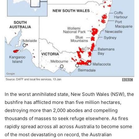
In the worst annihilated state, New South Wales (NSW), the
bushfire has afflicted more than five million hectares,
destroying more than 2,000 abodes and compelling
thousands of masses to seek refuge elsewhere. As fires
rapidly spread across all across Australia to become some
of the most devastating on record, the Australian