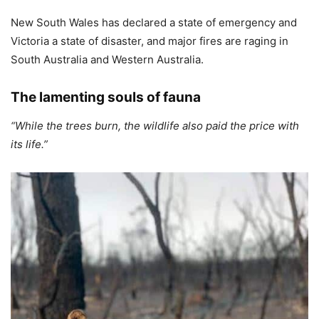
New South Wales has declared a state of emergency and
Victoria a state of disaster, and major fires are raging in
South Australia and Western Australia.
The lamenting souls of fauna
“While the trees burn, the wildlife also paid the price with
its life.”