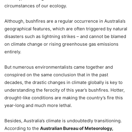
circumstances of our ecology.
Although, bushfires are a regular occurrence in Australia’s
geographical features, which are often triggered by natural
disasters such as lightning strikes – and cannot be blamed
on climate change or rising greenhouse gas emissions
entirely.
But numerous environmentalists came together and
conspired on the same conclusion that in the past
decades, the drastic changes in climate globally is key to
understanding the ferocity of this year’s bushfires. Hotter,
drought-like conditions are making the country’s fire this
year-long and much more lethal.
Besides, Australia’s climate is undoubtedly transitioning.
According to the
Australian Bureau of Meteorology,