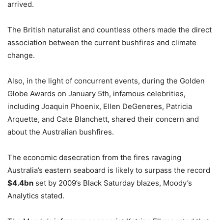
arrived.
The British naturalist and countless others made the direct
association between the current bushfires and climate
change.
Also, in the light of concurrent events, during the Golden
Globe Awards on January 5th, infamous celebrities,
including Joaquin Phoenix, Ellen DeGeneres, Patricia
Arquette, and Cate Blanchett, shared their concern and
about the Australian bushfires.
The economic desecration from the fires ravaging
Australia’s eastern seaboard is likely to surpass the record
$4.4bn
set by 2009’s Black Saturday blazes, Moody’s
Analytics stated.