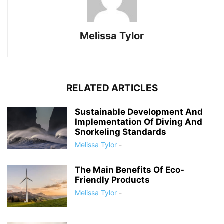
Melissa Tylor
RELATED ARTICLES
Sustainable Development And
Implementation Of Diving And
Snorkeling Standards
Melissa Tylor
-
The Main Benefits Of Eco-
Friendly Products
Melissa Tylor
-