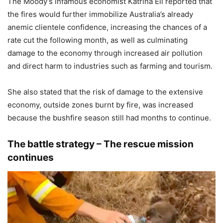
The Moody’s infamous economist Katrina Ell reported that
the fires would further immobilize Australia’s already
anemic clientele confidence, increasing the chances of a
rate cut the following month, as well as culminating
damage to the economy through increased air pollution
and direct harm to industries such as farming and tourism.
She also stated that the risk of damage to the extensive
economy, outside zones burnt by fire, was increased
because the bushfire season still had months to continue.
The battle strategy – The rescue mission
continues