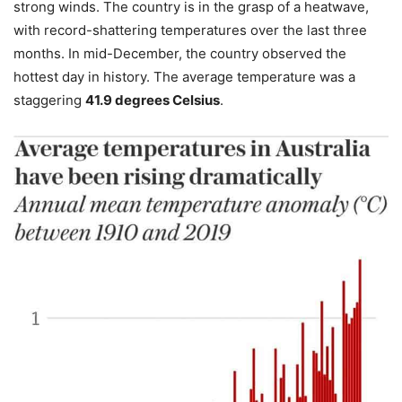
strong winds. The country is in the grasp of a heatwave,
with record-shattering temperatures over the last three
months. In mid-December, the country observed the
hottest day in history. The average temperature was a
staggering
41.9 degrees Celsius
.