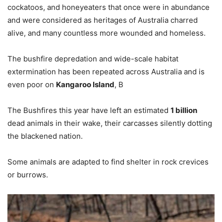
cockatoos, and honeyeaters that once were in abundance
and were considered as heritages of Australia charred
alive, and many countless more wounded and homeless.
The bushfire depredation and wide-scale habitat
extermination has been repeated across Australia and is
even poor on
Kangaroo Island
, B
The Bushfires this year have left an estimated
1 billion
dead animals in their wake, their carcasses silently dotting
the blackened nation.
Some animals are adapted to find shelter in rock crevices
or burrows.