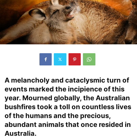
A melancholy and cataclysmic turn of
events marked the incipience of this
year. Mourned globally, the Australian
bushfires took a toll on countless lives
of the humans and the precious,
abundant animals that once resided in
Australia.