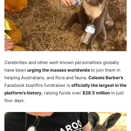
Celebrities and other well-known personalities globally
have been
urging the masses worldwide
to join them in
helping Australians, and flora and fauna.
Celeste Barber’s
Facebook bushfire fundraiser is
officially the largest in the
platform’s history
, raising funds over
$28.5 million
in just
four days.