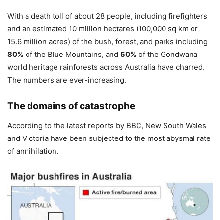
With a death toll of about 28 people, including firefighters
and an estimated 10 million hectares (100,000 sq km or
15.6 million acres) of the bush, forest, and parks including
80%
of the Blue Mountains, and
50%
of the Gondwana
world heritage rainforests across Australia have charred.
The numbers are ever-increasing.
The domains of catastrophe
According to the latest reports by BBC, New South Wales
and Victoria have been subjected to the most abysmal rate
of annihilation.