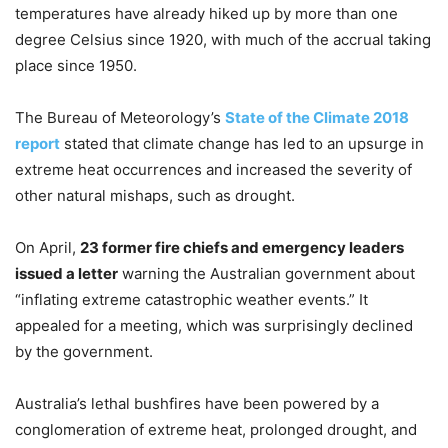
temperatures have already hiked up by more than one
degree Celsius since 1920, with much of the accrual taking
place since 1950.
The Bureau of Meteorology’s
State of the Climate 2018
report
stated that climate change has led to an upsurge in
extreme heat occurrences and increased the severity of
other natural mishaps, such as drought.
On April,
23 former fire chiefs and emergency leaders
issued a letter
warning the Australian government about
“inflating extreme catastrophic weather events.” It
appealed for a meeting, which was surprisingly declined
by the government.
Australia’s lethal bushfires have been powered by a
conglomeration of extreme heat, prolonged drought, and