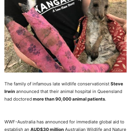
The family of infamous late wildlife conservationist
Steve
Irwin
announced that their animal hospital in Queensland
had doctored
more than 90,000 animal patients
.
WWF-Australia has announced for immediate global aid to
establish an
AUD$30 million
Australian Wildlife and Nature