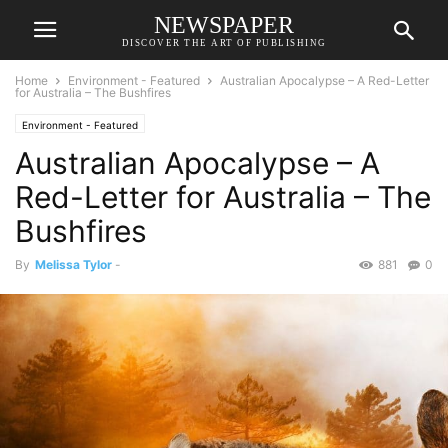
NEWSPAPER
DISCOVER THE ART OF PUBLISHING
Home
Environment - Featured
Australian Apocalypse – A Red-Letter
for Australia – The Bushfires
Environment - Featured
Australian Apocalypse – A
Red-Letter for Australia – The
Bushfires
By
Melissa Tylor
-
881
0