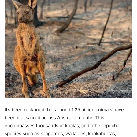
It’s been reckoned that around 1.25 billion animals have
been massacred across Australia to date. This
encompasses thousands of koalas, and other epochal
species such as kangaroos, wallabies, kookaburras,