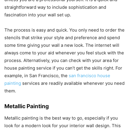
straightforward way to include sophistication and
fascination into your wall set up.
The process is easy and quick. You only need to order the
stencils that strike your style and preference and spend
some time giving your wall a new look. The internet will
always come to your aid whenever you feel stuck with the
process. Alternatively, you can check with your area for
house painting service if you can’t get the skills right. For
example, in San Francisco, the
san francisco house
painting
services are readily available whenever you need
them.
Metallic Painting
Metallic painting is the best way to go, especially if you
look for a modern look for your interior wall design. This