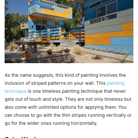
As the name suggests, this kind of painting involves the
inclusion of striped patterns on your wall. This
painting
technique
is one timeless painting technique that never
gets out of touch and style. They are not only timeless but
also come with unlimited options for applying them. You
can choose to go with the thin stripes running vertically or
go for the wider ones running horizontally.