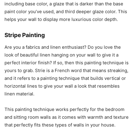
including base color, a glaze that is darker than the base
paint color you’ve used, and third deeper glaze color. This
helps your wall to display more luxurious color depth.
Stripe Painting
Are you a fabrics and linen enthusiast? Do you love the
look of beautiful linen hanging on your wall to give it a
perfect interior finish? If so, then this painting technique is
yours to grab. Strie is a French word that means streaking,
and it refers to a painting technique that builds vertical or
horizontal lines to give your wall a look that resembles
linen material.
This painting technique works perfectly for the bedroom
and sitting room walls as it comes with warmth and texture
that perfectly fits these types of walls in your house.