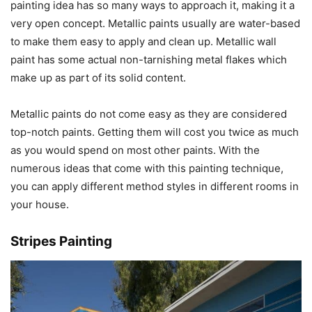
painting idea has so many ways to approach it, making it a
very open concept. Metallic paints usually are water-based
to make them easy to apply and clean up. Metallic wall
paint has some actual non-tarnishing metal flakes which
make up as part of its solid content.
Metallic paints do not come easy as they are considered
top-notch paints. Getting them will cost you twice as much
as you would spend on most other paints. With the
numerous ideas that come with this painting technique,
you can apply different method styles in different rooms in
your house.
Stripes Painting