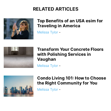
RELATED ARTICLES
Top Benefits of an USA esim for
Traveling in America
Melissa Tylor
-
Transform Your Concrete Floors
with Polishing Services in
Vaughan
Melissa Tylor
-
Condo Living 101: How to Choose
the Right Community for You
Melissa Tylor
-