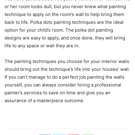
or her room looks dull, but you never knew what painting
technique to apply on the room’s wall to help bring them
back to life. Polka dots painting techniques are the ideal
option for your child’s room. The polka dot painting
designs are easy to apply, and once done, they will bring
life to any space or wall they are in.
The painting techniques you choose for your interior walls
should bring out the technique’s life into your houses’ wall.
If you can’t manage to do a perfect job painting the walls
yourself, you can always consider hiring a professional
painter’s services to save on time and give you an
assurance of a masterpiece outcome.