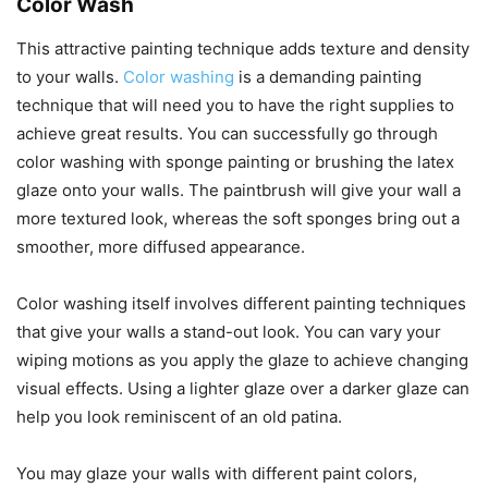
Color Wash
This attractive painting technique adds texture and density
to your walls.
Color washing
is a demanding painting
technique that will need you to have the right supplies to
achieve great results. You can successfully go through
color washing with sponge painting or brushing the latex
glaze onto your walls. The paintbrush will give your wall a
more textured look, whereas the soft sponges bring out a
smoother, more diffused appearance.
Color washing itself involves different painting techniques
that give your walls a stand-out look. You can vary your
wiping motions as you apply the glaze to achieve changing
visual effects. Using a lighter glaze over a darker glaze can
help you look reminiscent of an old patina.
You may glaze your walls with different paint colors,