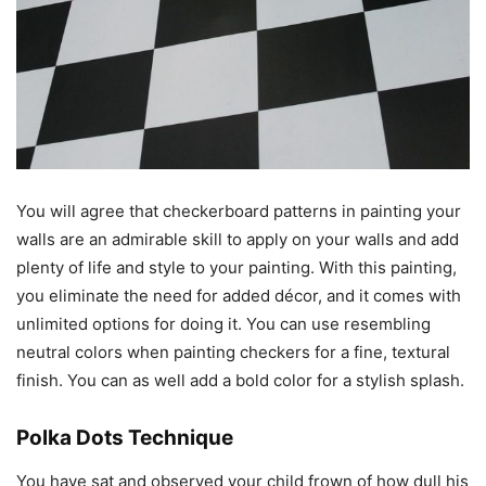
You will agree that checkerboard patterns in painting your
walls are an admirable skill to apply on your walls and add
plenty of life and style to your painting. With this painting,
you eliminate the need for added décor, and it comes with
unlimited options for doing it. You can use resembling
neutral colors when painting checkers for a fine, textural
finish. You can as well add a bold color for a stylish splash.
Polka Dots Technique
You have sat and observed your child frown of how dull his