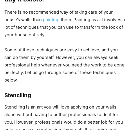
There is no recommended way of taking care of your
house’s walls than
painting
them. Painting as art involves a
lot of techniques that you can use to transform the look of
your house entirely.
Some of these techniques are easy to achieve, and you
can do them by yourself. However, you can always seek
professional help whenever you need the work to be done
perfectly. Let us go through some of these techniques
below.
Stenciling
Stenciling is an art you will love applying on your walls
alone without having to bother professionals to do it for
you. However, professionals would do a better job for you
unless you are a professional yourself. It is a quick and