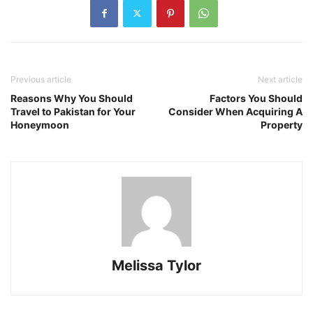
Previous article
Next article
Reasons Why You Should
Factors You Should
Travel to Pakistan for Your
Consider When Acquiring A
Honeymoon
Property
Melissa Tylor