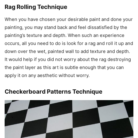
Rag Rolling Technique
When you have chosen your desirable paint and done your
painting, you may stand back and feel dissatisfied by the
painting’s texture and depth. When such an experience
occurs, all you need to do is look for a rag and roll it up and
down over the wet, painted wall to add texture and depth.
It would help if you did not worry about the rag destroying
the paint layer as this art is subtle enough that you can
apply it on any aesthetic without worry.
Checkerboard Patterns Technique