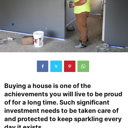
Buying a house is one of the
achievements you will live to be proud
of for a long time. Such significant
investment needs to be taken care of
and protected to keep sparkling every
day it exists.