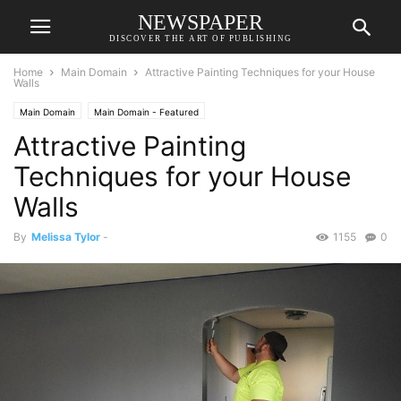
NEWSPAPER
DISCOVER THE ART OF PUBLISHING
Home
Main Domain
Attractive Painting Techniques for your House
Walls
Main Domain
Main Domain - Featured
Attractive Painting
Techniques for your House
Walls
By
Melissa Tylor
-
1155
0